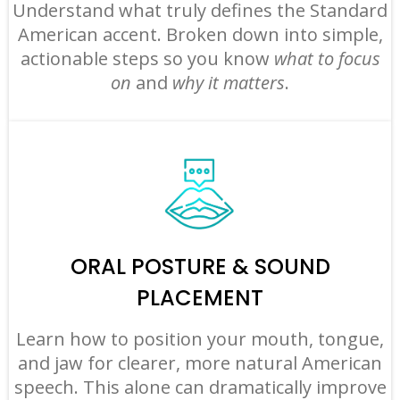
Understand what truly defines the Standard
American accent. Broken down into simple,
actionable steps so you know
what to focus
on
and
why it matters
.
ORAL POSTURE & SOUND
PLACEMENT
Learn how to position your mouth, tongue,
and jaw for clearer, more natural American
speech. This alone can dramatically improve