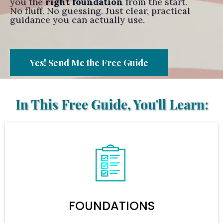
you the
right foundation
from the start.
No fluff. No guessing. Just clear, practical
guidance you can actually use.
Yes! Send Me the Free Guide
In This Free Guide, You'll Learn:
FOUNDATIONS