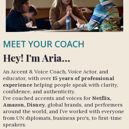
MEET YOUR COACH
Hey! I'm Aria...
An Accent & Voice Coach, Voice Actor, and
educator, with over
15 years of professional
experience
helping people speak with clarity,
confidence, and authenticity.
I’ve coached accents and voices for
Netflix,
Amazon, Disney
, global brands, and performers
around the world, and I’ve worked with everyone
from UN diplomats, business pro's, to first-time
speakers.