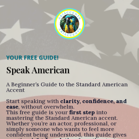
YOUR FREE GUIDE!
Speak American
A Beginner’s Guide to the Standard American
Accent
Start speaking with
clarity, confidence, and
ease
, without overwhelm.
This free guide is your
first step
into
mastering the Standard American accent.
Whether you’re an actor, professional, or
simply someone who wants to feel more
confident being understood, this guide gives