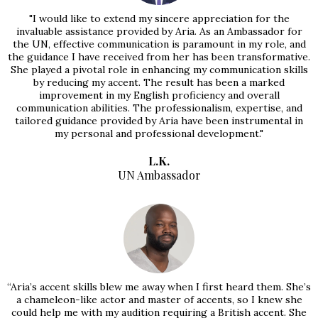
"I would like to extend my sincere appreciation for the
invaluable assistance provided by Aria. As an Ambassador for
the UN, effective communication is paramount in my role, and
the guidance I have received from her has been transformative.
She played a pivotal role in enhancing my communication skills
by reducing my accent. The result has been a marked
improvement in my English proficiency and overall
communication abilities. The professionalism, expertise, and
tailored guidance provided by Aria have been instrumental in
my personal and professional development."
L.K.
UN Ambassador
“Aria’s accent skills blew me away when I first heard them. She’s
a chameleon-like actor and master of accents, so I knew she
could help me with my audition requiring a British accent. She