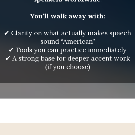
You’ll walk away with:
✔ Clarity on what actually makes speech
sound “American”
✔ Tools you can practice immediately
✔ A strong base for deeper accent work
(if you choose)