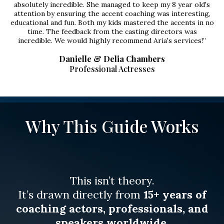
absolutely incredible. She managed to keep my 8 year old's
attention by ensuring the accent coaching was interesting,
educational and fun. Both my kids mastered the accents in no
time. The feedback from the casting directors was
incredible. We would highly recommend Aria's services!”
Danielle & Delia Chambers
Professional Actresses
Why This Guide Works
This isn’t theory.
It’s drawn directly from
15+ years of
coaching actors, professionals, and
speakers worldwide
.