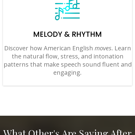
MELODY & RHYTHM
Discover how American English
moves
. Learn
the natural flow, stress, and intonation
patterns that make speech sound fluent and
engaging.
What Other's Are Saying After