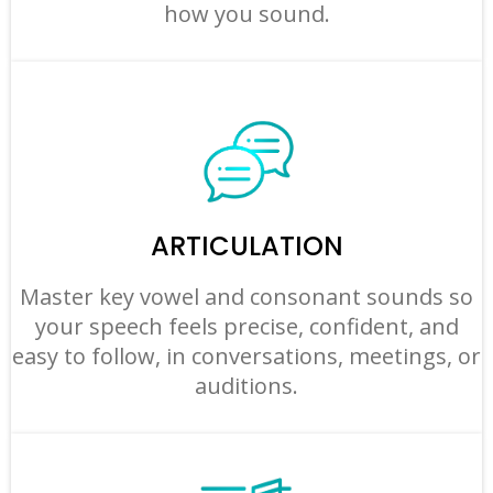
how you sound.
ARTICULATION
Master key vowel and consonant sounds so
your speech feels precise, confident, and
easy to follow, in conversations, meetings, or
auditions.