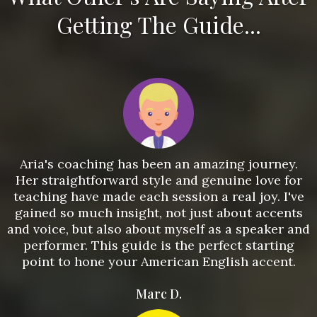
Getting The Guide...
Aria's coaching has been an amazing journey.
Her straightforward style and genuine love for
teaching have made each session a real joy. I've
gained so much insight, not just about accents
and voice, but also about myself as a speaker and
performer. This guide is the perfect starting
point to hone your American English accent.
Marc D.