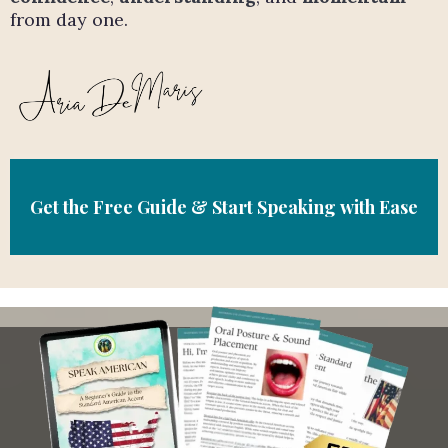
from day one.
Get the Free Guide & Start Speaking with Ease