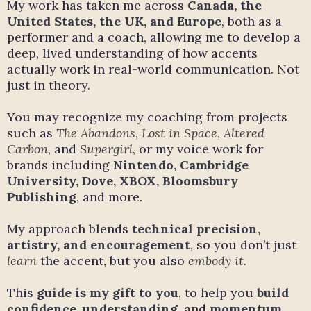
My work has taken me across
Canada, the
United States, the UK, and Europe
, both as a
performer and a coach, allowing me to develop a
deep, lived understanding of how accents
actually work in real-world communication. Not
just in theory.
You may recognize my coaching from projects
such as
The Abandons
,
Lost in Space
,
Altered
Carbon
, and
Supergirl
, or my voice work for
brands including
Nintendo, Cambridge
University, Dove, XBOX, Bloomsbury
Publishing
, and more.
My approach blends
technical precision,
artistry, and encouragement
, so you don’t just
learn
the accent, but you also
embody it
.
This
guide is my gift to you
, to help you
build
confidence
,
understanding
, and
momentum