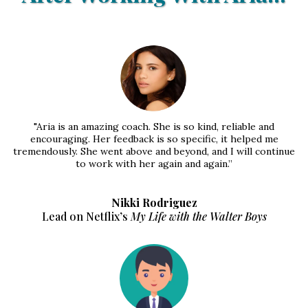
"Aria is an amazing coach. She is so kind, reliable and
encouraging. Her feedback is so specific, it helped me
tremendously. She went above and beyond, and I will continue
to work with her again and again.”
Nikki Rodriguez
Lead on Netflix’s
My Life with the Walter Boys