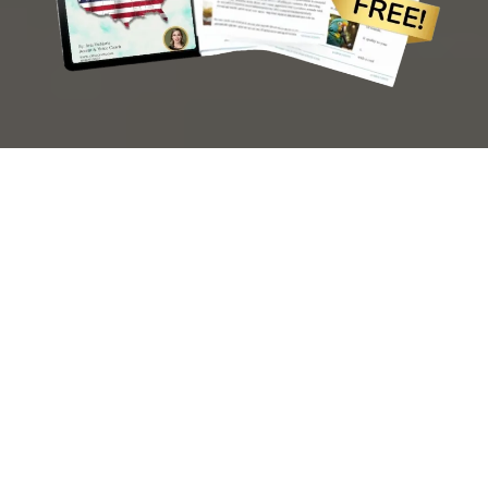
Send me the Guide
© 2026 Ariaccents.
Terms & Conditions
. All Rights