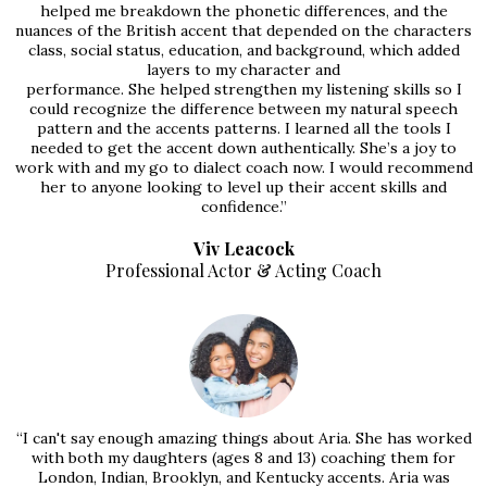
helped me breakdown the phonetic differences, and the
nuances of the British accent that depended on the characters
class, social status, education, and background, which added
layers to my character and
performance. She helped strengthen my listening skills so I
could recognize the difference between my natural speech
pattern and the accents patterns. I learned all the tools I
needed to get the accent down authentically. She’s a joy to
work with and my go to dialect coach now. I would recommend
her to anyone looking to level up their accent skills and
confidence.”
Viv Leacock
Professional Actor & Acting Coach
“I can't say enough amazing things about Aria. She has worked
with both my daughters (ages 8 and 13) coaching them for
London, Indian, Brooklyn, and Kentucky accents. Aria was