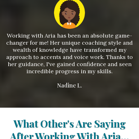
Working with Aria has been an absolute game-
changer for me! Her unique coaching style and
wealth of knowledge have transformed my
approach to accents and voice work. Thanks to
her guidance, I've gained confidence and seen
incredible progress in my skills.
Nadine L.
What Other's Are Saying
After Working With Aria...